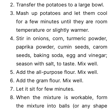
Transfer the potatoes to a large bowl.
Mash up potatoes and let them cool
for a few minutes until they are room
temperature or slightly warmer.
Stir in onions, corn, turmeric powder,
paprika powder, cumin seeds, carom
seeds, baking soda, egg and vinegar;
season with salt, to taste. Mix well.
Add the all-purpose flour. Mix well.
Add the gram flour. Mix well.
Let it sit for few minutes.
When the mixture is workable, form
the mixture into balls (or any shape