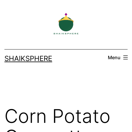
Skip
to
content
SHAIKSPHERE
Menu
Corn Potato