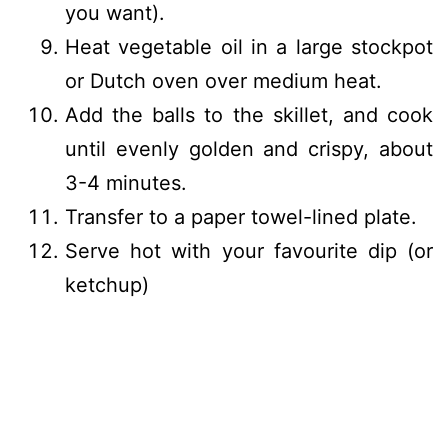
you want).
Heat vegetable oil in a large stockpot
or Dutch oven over medium heat.
Add the balls to the skillet, and cook
until evenly golden and crispy, about
3-4 minutes.
Transfer to a paper towel-lined plate.
Serve hot with your favourite dip (or
ketchup)