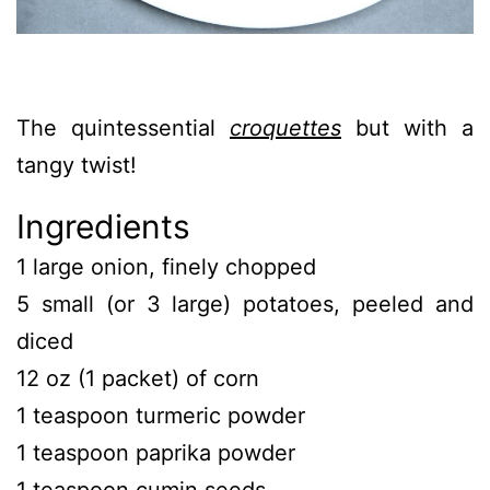
The quintessential
croquettes
but with a
tangy twist!
Ingredients
1 large onion, finely chopped
5 small (or 3 large) potatoes, peeled and
diced
12 oz (1 packet) of corn
1 teaspoon turmeric powder
1 teaspoon paprika powder