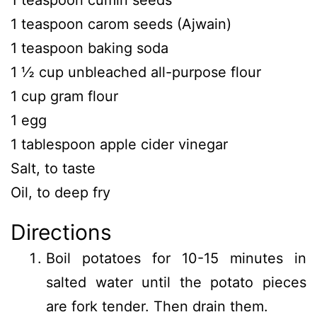
1 teaspoon cumin seeds
1 teaspoon carom seeds (Ajwain)
1 teaspoon baking soda
1 ½ cup unbleached all-purpose flour
1 cup gram flour
1 egg
1 tablespoon apple cider vinegar
Salt, to taste
Oil, to deep fry
Directions
Boil potatoes for 10-15 minutes in
salted water until the potato pieces
are fork tender. Then drain them.