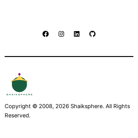
Facebook
Instagram
LinkedIn
Github
Copyright © 2008, 2026 Shaiksphere. All Rights
Reserved.