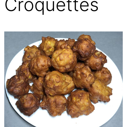
Croquettes