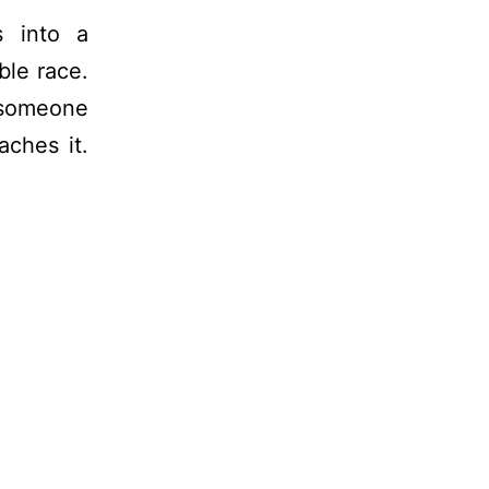
s into a
ble race.
t someone
ches it.