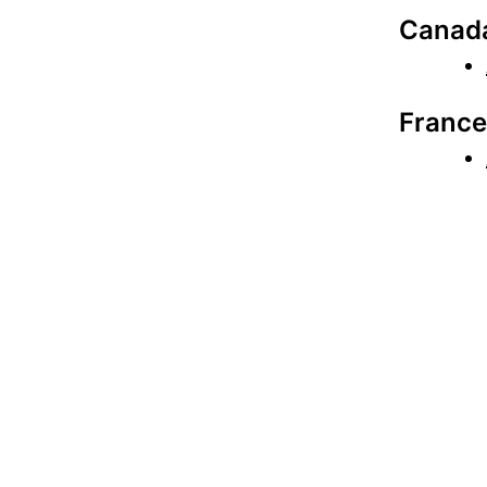
Canad
France