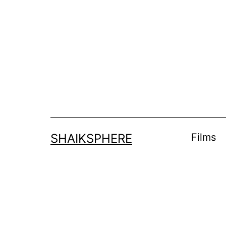
Skip
to
content
SHAIKSPHERE
Films