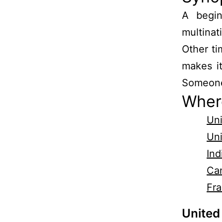
A begin
multinat
Other ti
makes i
Someone 
Wher
Uni
Un
Ind
Ca
Fr
United