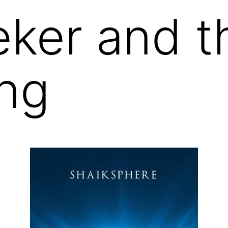
ker and t
ng