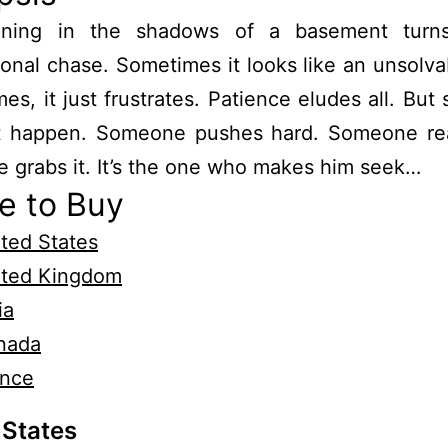
ning in the shadows of a basement turn
ional chase. Sometimes it looks like an unsolva
mes, it just frustrates. Patience eludes all. Bu
t happen. Someone pushes hard. Someone rea
grabs it. It’s the one who makes him seek…
e to Buy
ted States
ited Kingdom
ia
nada
ance
 States