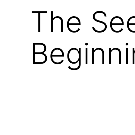
The See
Beginni