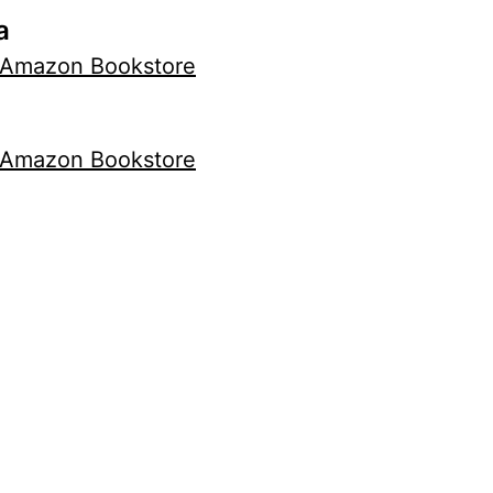
a
Amazon Bookstore
Amazon Bookstore