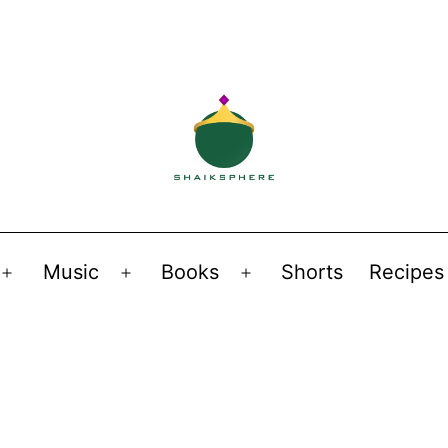
Music
Books
Shorts
Recipes
Open
Open
Open
menu
menu
menu