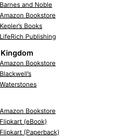
Barnes and Noble
Amazon Bookstore
Kepler’s Books
LifeRich Publishing
 Kingdom
Amazon Bookstore
Blackwell’s
Waterstones
Amazon Bookstore
Flipkart (eBook)
Flipkart (Paperback)