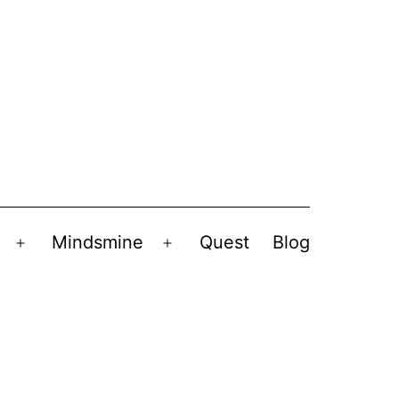
Mindsmine
Quest
Blog
Open
Open
menu
menu