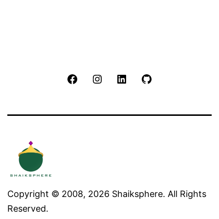
Facebook
Instagram
LinkedIn
Github
Copyright © 2008, 2026 Shaiksphere. All Rights
Reserved.