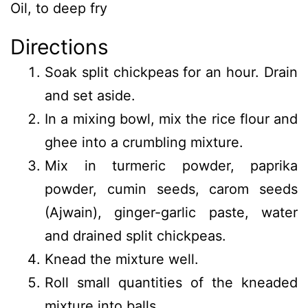
Oil, to deep fry
Directions
Soak split chickpeas for an hour. Drain
and set aside.
In a mixing bowl, mix the rice flour and
ghee into a crumbling mixture.
Mix in turmeric powder, paprika
powder, cumin seeds, carom seeds
(Ajwain), ginger-garlic paste, water
and drained split chickpeas.
Knead the mixture well.
Roll small quantities of the kneaded
mixture into balls.