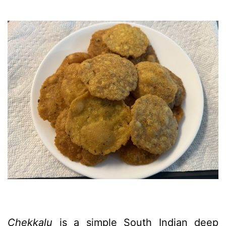
Chekkalu
is a simple South Indian deep