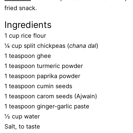
fried snack.
Ingredients
1 cup rice flour
¼ cup split chickpeas (
chana dal
)
1 teaspoon ghee
1 teaspoon turmeric powder
1 teaspoon paprika powder
1 teaspoon cumin seeds
1 teaspoon carom seeds (Ajwain)
1 teaspoon ginger-garlic paste
½ cup water
Salt, to taste