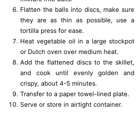
Flatten the balls into discs, make sure
they are as thin as possible, use a
tortilla press for ease.
Heat vegetable oil in a large stockpot
or Dutch oven over medium heat.
Add the flattened discs to the skillet,
and cook until evenly golden and
crispy, about 4-5 minutes.
Transfer to a paper towel-lined plate.
Serve or store in airtight container.