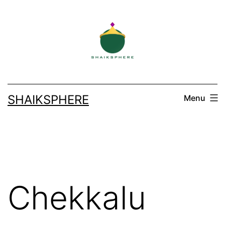
Skip
to
content
SHAIKSPHERE
Menu
Chekkalu