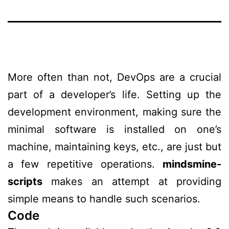
More often than not, DevOps are a crucial
part of a developer’s life. Setting up the
development environment, making sure the
minimal software is installed on one’s
machine, maintaining keys, etc., are just but
a few repetitive operations.
mindsmine-
scripts
makes an attempt at providing
simple means to handle such scenarios.
Code