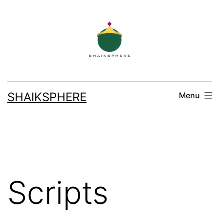
Skip
to
content
SHAIKSPHERE
Menu
Scripts