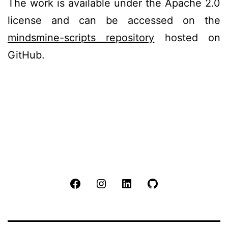
The work is available under the Apache 2.0
license and can be accessed on the
mindsmine-scripts repository
hosted on
GitHub.
Facebook
Instagram
LinkedIn
Github